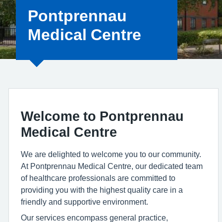
Pontprennau
Medical Centre
Welcome to Pontprennau
Medical Centre
We are delighted to welcome you to our community.
At Pontprennau Medical Centre, our dedicated team
of healthcare professionals are committed to
providing you with the highest quality care in a
friendly and supportive environment.
Our services encompass general practice,