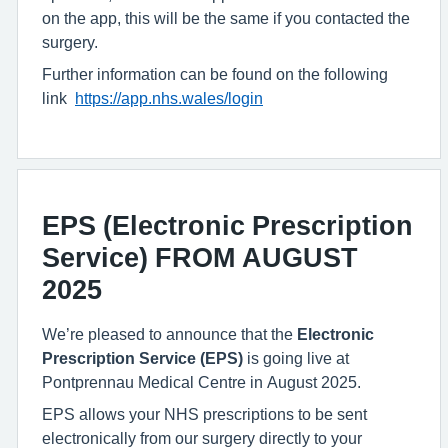
on the app, this will be the same if you contacted the
surgery.
Further information can be found on the following
link
https://app.nhs.wales/login
EPS (Electronic Prescription
Service) FROM AUGUST
2025
We’re pleased to announce that the
Electronic
Prescription Service (EPS)
is going live at
Pontprennau Medical Centre in August 2025.
EPS allows your
NHS prescriptions to be sent
electronically from our surgery directly to your