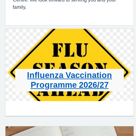
family.
Influenza Vaccination
Programme 2026/27