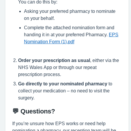
You can do this by:
Asking your preferred pharmacy to nominate
on your behalf.
Complete the attached nomination form and
handing it in at your preferred Pharmacy.
EPS
Nomination Form (1).pdf
Order your prescription as usual
, either via the
NHS Wales App or through our repeat
prescription process.
Go directly to your nominated pharmacy
to
collect your medication – no need to visit the
surgery.
💬 Questions?
If you’re unsure how EPS works or need help
nominating a pharmacy, our reception team will be