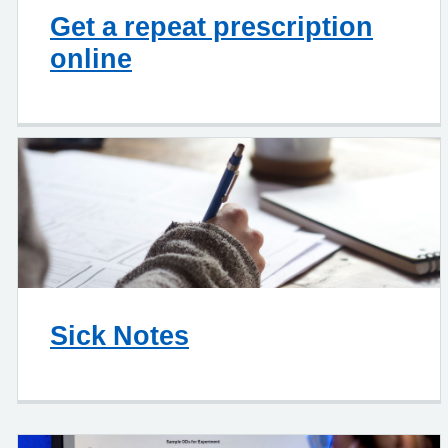
Get a repeat prescription
online
Sick Notes