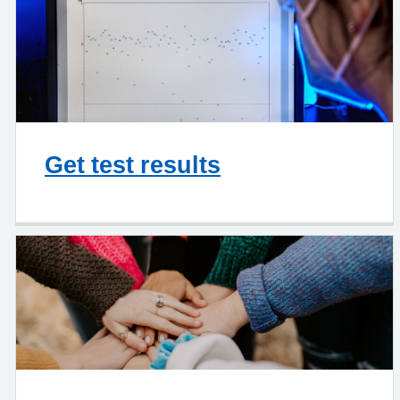
Get test results