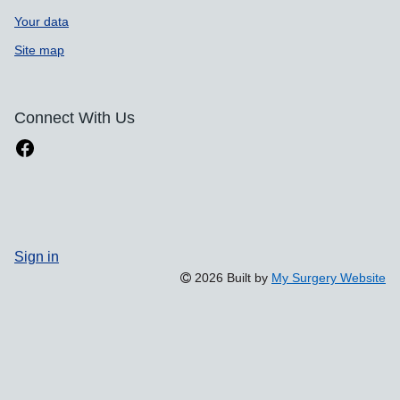
Your data
Site map
Connect With Us
Sign in
2026 Built by
My Surgery Website