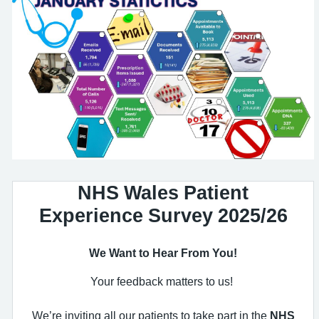
NHS Wales Patient
Experience Survey 2025/26
We Want to Hear From You!
Your feedback matters to us!
We’re inviting all our patients to take part in the
NHS