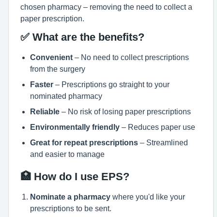
chosen pharmacy – removing the need to collect a
paper prescription.
✅ What are the benefits?
Convenient
– No need to collect prescriptions
from the surgery
Faster
– Prescriptions go straight to your
nominated pharmacy
Reliable
– No risk of losing paper prescriptions
Environmentally friendly
– Reduces paper use
Great for repeat prescriptions
– Streamlined
and easier to manage
🏥 How do I use EPS?
Nominate a pharmacy
where you'd like your
prescriptions to be sent.