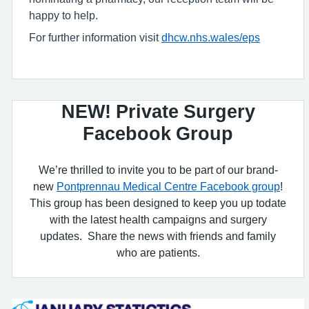
happy to help.
For further information visit
dhcw.nhs.wales/eps
NEW! Private Surgery
Facebook Group
We’re thrilled to invite you to be part of our brand-
new
Pontprennau Medical Centre Facebook group
!
This group has been designed to keep you up todate
with the latest health campaigns and surgery
updates. Share the news with friends and family
who are patients.