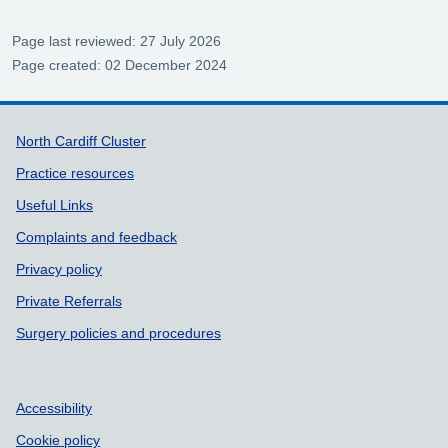
Page last reviewed: 27 July 2026
Page created: 02 December 2024
Support links
North Cardiff Cluster
Practice resources
Useful Links
Complaints and feedback
Privacy policy
Private Referrals
Surgery policies and procedures
Accessibility
Cookie policy