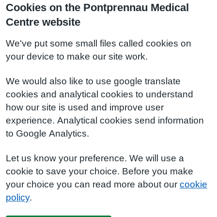
Cookies on the Pontprennau Medical
Centre website
We've put some small files called cookies on
your device to make our site work.
We would also like to use google translate
cookies and analytical cookies to understand
how our site is used and improve user
experience. Analytical cookies send information
to Google Analytics.
Let us know your preference. We will use a
cookie to save your choice. Before you make
your choice you can read more about our
cookie
policy
.