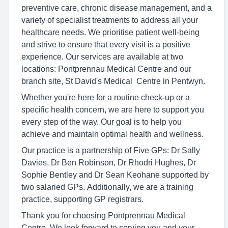
preventive care, chronic disease management, and a
variety of specialist treatments to address all your
healthcare needs. We prioritise patient well-being
and strive to ensure that every visit is a positive
experience. Our services are available at two
locations: Pontprennau Medical Centre and our
branch site, St David's Medical Centre in Pentwyn.
Whether you're here for a routine check-up or a
specific health concern, we are here to support you
every step of the way. Our goal is to help you
achieve and maintain optimal health and wellness.
Our practice is a partnership of Five GPs: Dr Sally
Davies, Dr Ben Robinson, Dr Rhodri Hughes, Dr
Sophie Bentley and Dr Sean Keohane supported by
two salaried GPs. Additionally, we are a training
practice, supporting GP registrars.
Thank you for choosing Pontprennau Medical
Centre. We look forward to serving you and your