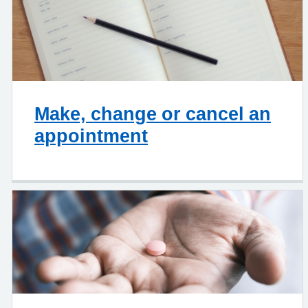
Make, change or cancel an
appointment