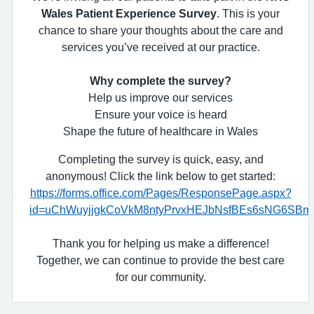
Wales Patient Experience Survey
. This is your
chance to share your thoughts about the care and
services you’ve received at our practice.
Why complete the survey?
Help us improve our services
Ensure your voice is heard
Shape the future of healthcare in Wales
Completing the survey is quick, easy, and
anonymous! Click the link below to get started:
https://forms.office.com/Pages/ResponsePage.aspx?
id=uChWuyjjgkCoVkM8ntyPrvxHEJbNsfBEs6sNG6S
Thank you for helping us make a difference!
Together, we can continue to provide the best care
for our community.