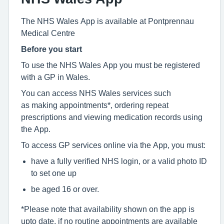
The NHS Wales App is available at Pontprennau
Medical Centre
Before you start
To use the NHS Wales App you must be registered
with a GP in Wales.
You can access NHS Wales services such
as making appointments*, ordering repeat
prescriptions and viewing medication records using
the App.
To access GP services online via the App, you must:
have a fully verified NHS login, or a valid photo ID
to set one up
be aged 16 or over.
*Please note that availability shown on the app is
upto date, if no routine appointments are available