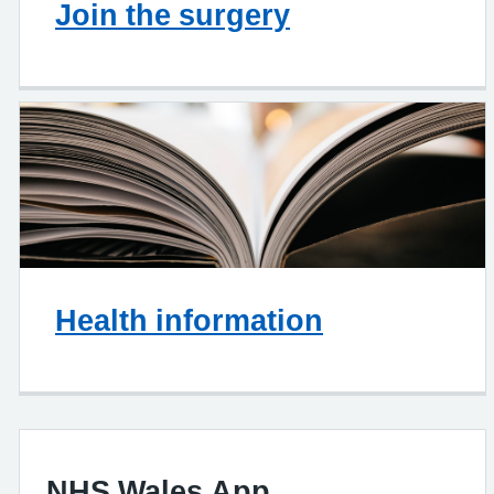
Join the surgery
Health information
NHS Wales App